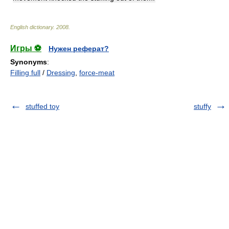
English dictionary
.
2008
.
Игры ⚽
Нужен реферат?
Synonyms
:
Filling full
/
Dressing
,
force-meat
stuffed toy
stuffy