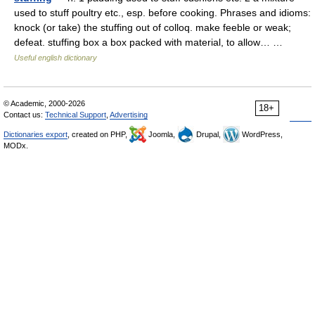
used to stuff poultry etc., esp. before cooking. Phrases and idioms:
knock (or take) the stuffing out of colloq. make feeble or weak;
defeat. stuffing box a box packed with material, to allow… …
Useful english dictionary
© Academic, 2000-2026
18+
Contact us:
Technical Support
,
Advertising
Dictionaries export
, created on PHP,
Joomla,
Drupal,
WordPress,
MODx.