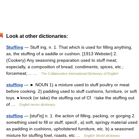
Look at other dictionaries:
Stuffing
— Stuff ing, n. 1. That which is used for filling anything;
as, the stuffing of a saddle or cushion. [1913 Webster] 2.
(Cookery) Any seasoning preparation used to stuff meat;
especially, a composition of bread, condiments, spices, etc.;
forcemeat;… …
The Collaborative International Dictionary of English
stuffing
— ► NOUN 1) a mixture used to stuff poultry or meat
before cooking. 2) padding used to stuff cushions, furniture, or soft
toys. ● knock (or take) the stuffing out of Cf. ↑take the stuffing out
of …
English terms dictionary
stuffing
— [stuf′iŋ] n. 1. the action of filling, packing, or gorging 2.
something used to fill or stuff; specif., a) soft, springy material used
as padding in cushions, upholstered furniture, etc. b) a seasoned
mixture for stuffing fowl, roasts, etc …
English World dictionary