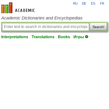
RU
DE
ES
FR
en-academic.com
Academic Dictionaries and Encyclopedias
Search!
Interpretations
Translations
Books
Игры ⚽