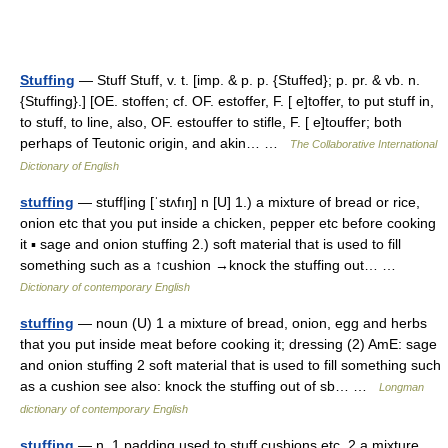
Stuffing
— Stuff Stuff, v. t. [imp. & p. p. {Stuffed}; p. pr. & vb. n.
{Stuffing}.] [OE. stoffen; cf. OF. estoffer, F. [ e]toffer, to put stuff in,
to stuff, to line, also, OF. estouffer to stifle, F. [ e]touffer; both
perhaps of Teutonic origin, and akin… …
The Collaborative International
Dictionary of English
stuffing
— stuff|ing [ˈstʌfıŋ] n [U] 1.) a mixture of bread or rice,
onion etc that you put inside a chicken, pepper etc before cooking
it ▪ sage and onion stuffing 2.) soft material that is used to fill
something such as a ↑cushion →knock the stuffing out… …
Dictionary of contemporary English
stuffing
— noun (U) 1 a mixture of bread, onion, egg and herbs
that you put inside meat before cooking it; dressing (2) AmE: sage
and onion stuffing 2 soft material that is used to fill something such
as a cushion see also: knock the stuffing out of sb… …
Longman
dictionary of contemporary English
stuffing
— n. 1 padding used to stuff cushions etc. 2 a mixture