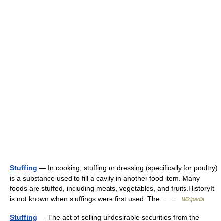
Stuffing
— In cooking, stuffing or dressing (specifically for poultry)
is a substance used to fill a cavity in another food item. Many
foods are stuffed, including meats, vegetables, and fruits.HistoryIt
is not known when stuffings were first used. The… …
Wikipedia
Stuffing
— The act of selling undesirable securities from the