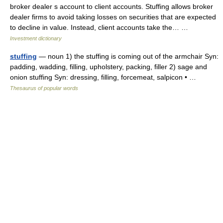
broker dealer s account to client accounts. Stuffing allows broker
dealer firms to avoid taking losses on securities that are expected
to decline in value. Instead, client accounts take the… …
Investment dictionary
stuffing
— noun 1) the stuffing is coming out of the armchair Syn:
padding, wadding, filling, upholstery, packing, filler 2) sage and
onion stuffing Syn: dressing, filling, forcemeat, salpicon • …
Thesaurus of popular words