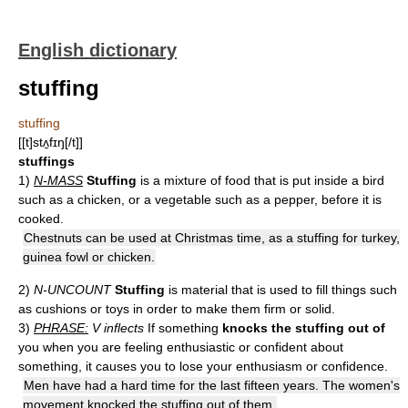
English dictionary
stuffing
stuffing
[[t]stʌ̱fɪŋ[/t]]
stuffings
1)
N-MASS
Stuffing
is a mixture of food that is put inside a bird
such as a chicken, or a vegetable such as a pepper, before it is
cooked.
Chestnuts can be used at Christmas time, as a stuffing for turkey,
guinea fowl or chicken.
2)
N-UNCOUNT
Stuffing
is material that is used to fill things such
as cushions or toys in order to make them firm or solid.
3)
PHRASE:
V inflects
If something
knocks the stuffing out of
you when you are feeling enthusiastic or confident about
something, it causes you to lose your enthusiasm or confidence.
Men have had a hard time for the last fifteen years. The women's
movement knocked the stuffing out of them.